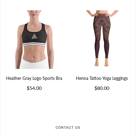
Heather Gray Logo Sports Bra
Henna Tattoo Yoga Leggings
$54.00
$80.00
CONTACT US