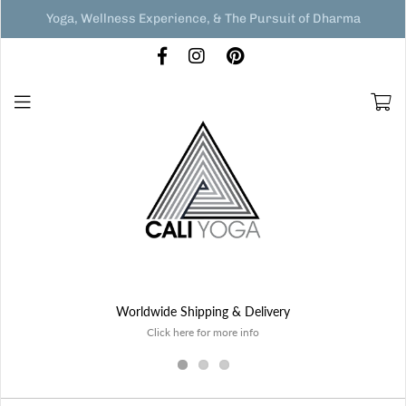
Yoga, Wellness Experience, & The Pursuit of Dharma
Worldwide Shipping & Delivery
Click here for more info