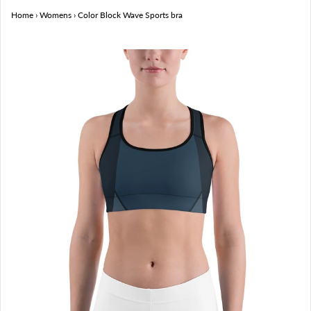
Home
›
Womens
›
Color Block Wave Sports bra