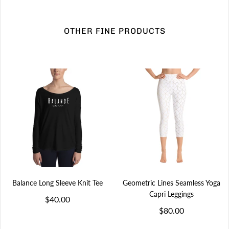
OTHER FINE PRODUCTS
Balance Long Sleeve Knit Tee
Geometric Lines Seamless Yoga
Capri Leggings
$40.00
$80.00