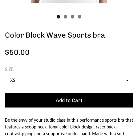
Color Block Wave Sports bra
$50.00
SIZE
Add to Cart
Be the envy of your studio class in this performance sports bra that
features a scoop neck, tonal color block design, racer back,
contrast piping and a supportive under-band. Made with a soft