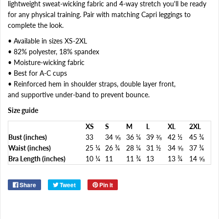
lightweight sweat-wicking fabric and 4-way stretch you'll be ready
for any physical training. Pair with matching Capri leggings to
complete the look.
• Available in sizes XS-2XL
• 82% polyester, 18% spandex
• Moisture-wicking fabric
• Best for A-C cups
• Reinforced hem in shoulder straps, double layer front,
and supportive under-band to prevent bounce.
Size guide
XS
S
M
L
XL
2XL
Bust (inches)
33
34 ⅝
36 ¼
39 ⅜
42 ½
45 ¾
Waist (inches)
25 ¼
26 ¾
28 ¼
31 ½
34 ⅝
37 ¾
Bra Length (inches)
10 ¼
11
11 ¾
13
13 ¾
14 ⅝
Share
Tweet
Pin it