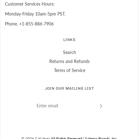
Customer Services Hours:
Monday-Friday 10am-5pm PST.
Phone. +1-855-886-7906
LINKS
Search
Returns and Refunds
Terms of Service
JOIN OUR MAILING LIST
© 2026 Cali Yoga
All Rights Reserved.| Salerno Brands, Inc.